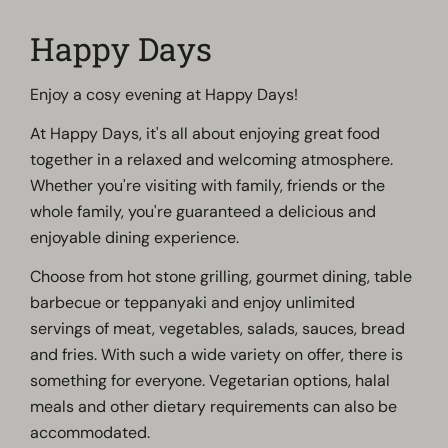
Happy Days
Enjoy a cosy evening at Happy Days!
At Happy Days, it's all about enjoying great food
together in a relaxed and welcoming atmosphere.
Whether you're visiting with family, friends or the
whole family, you're guaranteed a delicious and
enjoyable dining experience.
Choose from hot stone grilling, gourmet dining, table
barbecue or teppanyaki and enjoy unlimited
servings of meat, vegetables, salads, sauces, bread
and fries. With such a wide variety on offer, there is
something for everyone. Vegetarian options, halal
meals and other dietary requirements can also be
accommodated.