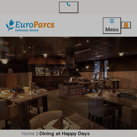
Contact
Menu
Home
Dining at Happy Days