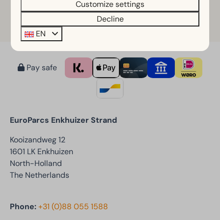
Customize settings
Decline
Learn more
EN
Pay safe
EuroParcs Enkhuizer Strand
Kooizandweg 12
1601 LK Enkhuizen
North-Holland
The Netherlands
Phone:
+31 (0)88 055 1588