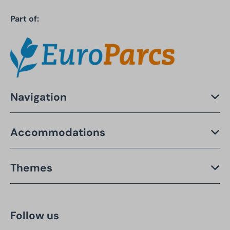
Part of:
Navigation
Accommodations
Themes
Follow us