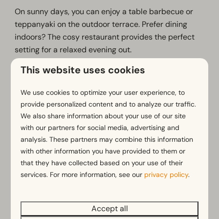
On sunny days, you can enjoy a table barbecue or
teppanyaki on the outdoor terrace. Prefer dining
indoors? The cosy restaurant provides the perfect
setting for a relaxed evening out.
This website uses cookies
What you can expect at Happy Days:
• Unlimited enjoyment of a wide range of dishes and
We use cookies to optimize your user experience, to
side dishes
provide personalized content and to analyze our traffic.
• Choice of hot stone grilling, gourmet dining, table
We also share information about your use of our site
barbecue and teppanyaki
with our partners for social media, advertising and
• Options for vegetarian, halal and other dietary
analysis. These partners may combine this information
requirements
with other information you have provided to them or
that they have collected based on your use of their
• A warm and welcoming atmosphere for all ages
services. For more information, see our
privacy policy
.
• The perfect place to enjoy a meal together
Visit Happy Days and make your dinner a
Accept all
memorable part of your stay.