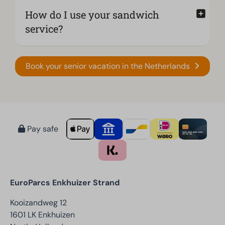
How do I use your sandwich
service?
Book your senior vacation in the Netherlands
Pay safe
EuroParcs Enkhuizer Strand
Kooizandweg 12
1601 LK Enkhuizen