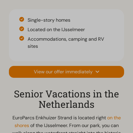
Single-story homes
Located on the IJsselmeer
Accommodations, camping and RV
sites
View our offer immediately
Senior Vacations in the
Netherlands
EuroParcs Enkhuizer Strand is located right
on the
shores
of the IJsselmeer. From our park, you can