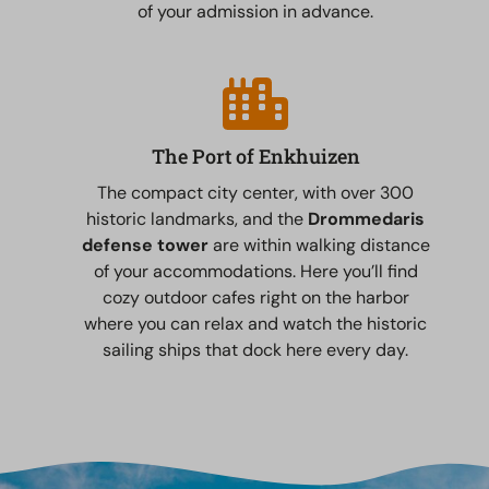
of your admission in advance.
The Port of Enkhuizen
The compact city center, with over 300
historic landmarks, and the
Drommedaris
defense tower
are within walking distance
of your accommodations. Here you’ll find
cozy outdoor cafes right on the harbor
where you can relax and watch the historic
sailing ships that dock here every day.