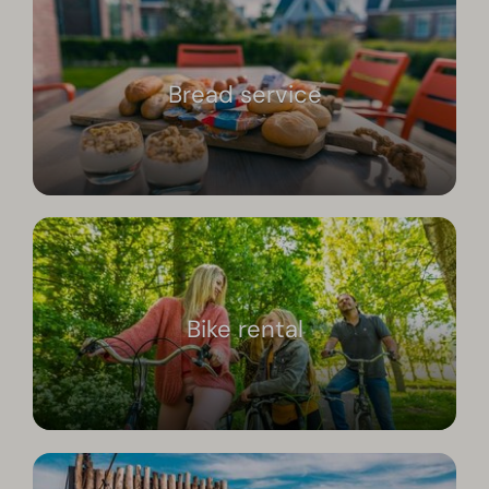
Bread service
Bike rental