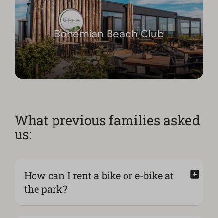
Bohemian Beach Club
What previous families asked
us:
How can I rent a bike or e-bike at
the park?