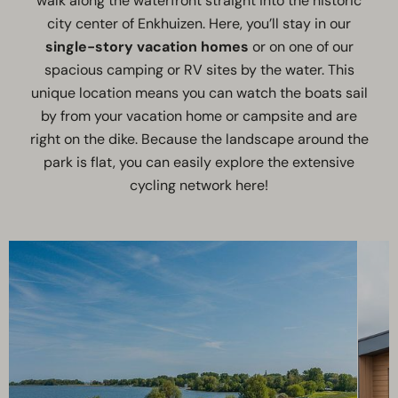
walk along the waterfront straight into the historic
city center of Enkhuizen. Here, you’ll stay in our
single-story vacation homes
or on one of our
spacious camping or RV sites by the water. This
unique location means you can watch the boats sail
by from your vacation home or campsite and are
right on the dike. Because the landscape around the
park is flat, you can easily explore the extensive
cycling network here!