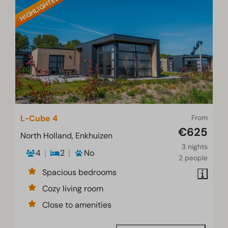
HIGHLIGHTED
L-Cube 4
From
€625
North Holland, Enkhuizen
3 nights
4
2
No
2 people
Spacious bedrooms
Cozy living room
Close to amenities