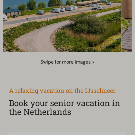
Swipe for more images >
A relaxing vacation on the IJsselmeer
Book your senior vacation in
the Netherlands