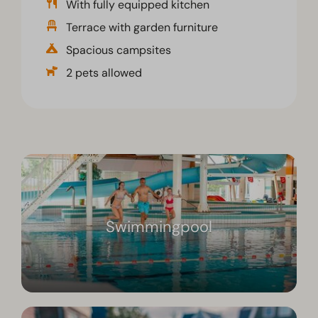
With fully equipped kitchen
Terrace with garden furniture
Spacious campsites
2 pets allowed
Swimmingpool