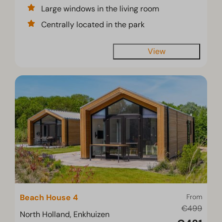
Large windows in the living room
Centrally located in the park
View
Beach House 4
From
€499
North Holland, Enkhuizen