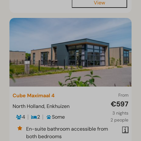
View
Cube Maximaal 4
From
€597
North Holland, Enkhuizen
3 nights
4
2
Some
2 people
En-suite bathroom accessible from
both bedrooms