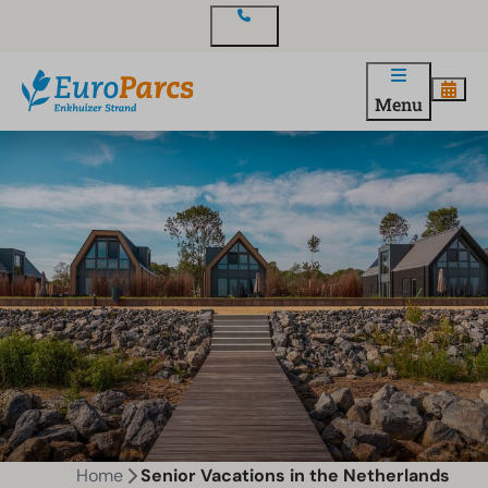
Contact
Menu
Home
Senior Vacations in the Netherlands