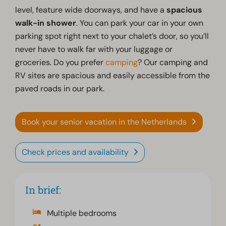
level, feature wide doorways, and have a
spacious
walk-in shower
. You can park your car in your own
parking spot right next to your chalet’s door, so you’ll
never have to walk far with your luggage or
groceries. Do you prefer
camping
? Our camping and
RV sites are spacious and easily accessible from the
paved roads in our park.
Book your senior vacation in the Netherlands
Check prices and availability
In brief:
Multiple bedrooms