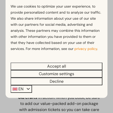
From our park, you can start your ride right
We use cookies to optimize your user experience, to
on the
Zuiderzee Route
. You’ll cycle along
provide personalized content and to analyze our traffic.
flat bike paths by the water or toward the
We also share information about your use of our site
nearby towns of Hoorn and Medemblik. You
with our partners for social media, advertising and
can rent comfortable e-bikes and city bikes
analysis. These partners may combine this information
with low step-through frames directly from
with other information you have provided to them or
the
bike rental shop
at our park.
that they have collected based on your use of their
services. For more information, see our
privacy policy
.
Accept all
The Zuiderzee Museum
Customize settings
The
Zuiderzee Museum
is located next to
Decline
our park. There, you can stroll through a
EN
replica of a traditional fishing village and see
old crafts
in action. When you book, be sure
to add our value-packed add-on package
with admission tickets so you can take care