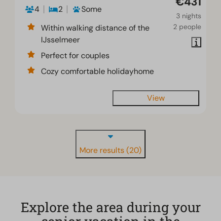
€431
4
2
Some
3 nights
2 people
Within walking distance of the
IJsselmeer
Perfect for couples
Cozy comfortable holidayhome
View
More results (20)
Explore the area during your