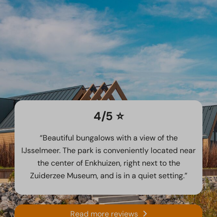
4/5 ⭐️
“Beautiful bungalows with a view of the
IJsselmeer. The park is conveniently located near
the center of Enkhuizen, right next to the
Zuiderzee Museum, and is in a quiet setting.”
Read more reviews