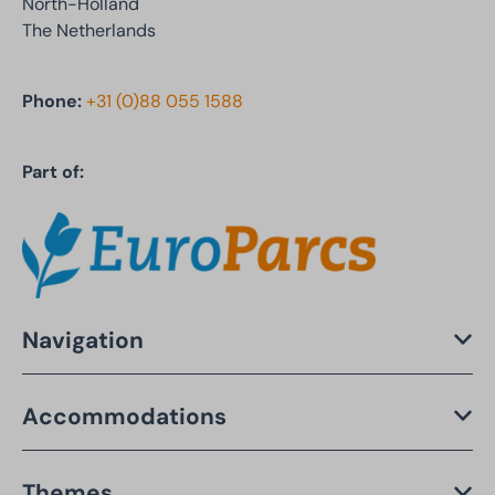
North-Holland
The Netherlands
Phone:
+31 (0)88 055 1588
Part of:
Navigation
Accommodations
Themes