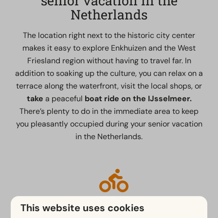
senior vacation in the
Netherlands
The location right next to the historic city center
makes it easy to explore Enkhuizen and the West
Friesland region without having to travel far. In
addition to soaking up the culture, you can relax on a
terrace along the waterfront, visit the local shops, or
take
a peaceful
boat ride on the IJsselmeer.
There’s plenty to do in the immediate area to keep
you pleasantly occupied during your senior vacation
in the Netherlands.
Hiking and Biking
This website uses cookies