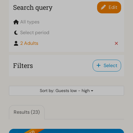
Search query
Edit
All types
Select period
2 Adults
Filters
Select
Sort by: Guests low - high
Results (23)