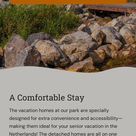
A Comfortable Stay
The vacation homes at our park are specially
designed for extra convenience and accessibility—
making them ideal for your senior vacation in the
Netherlands! The detached homes are all on one